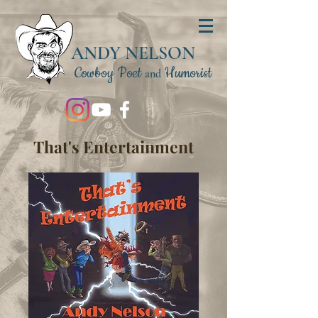
ANDY NELSON
Cowboy Poet
Humorist
and
That's Entertainment