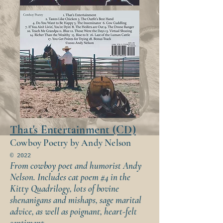
That's Entertainment (CD)
Cowboy Poetry by Andy Nelson
© 2022
From cowboy poet and humorist Andy
Nelson. Includes cat poem #4 in the
Kitty Quadrilogy, lots of bovine
shenanigans and mishaps, sage marital
advice, as well as poignant, heart-felt
sentiment.