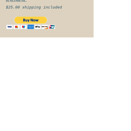
$25.00 shipping included
FOLLOW ALONG
BOOKING &
CONTACT
Andy Nelson
307-360-8776
|
cowboypoet@wyoming.c
om
| PO Box 1547,
Pinedale, WY 82941