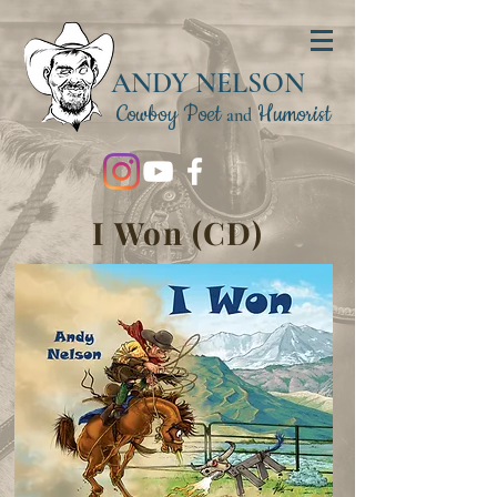
ANDY NELSON
Cowboy Poet
Humorist
and
I Won (CD)