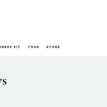
Press Kit
Tour
STORE
ys