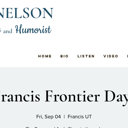
NELSON
t
Humorist
and
Home
Bio
Listen
Video
rancis Frontier Da
Fri, Sep 04
  |  
Francis UT