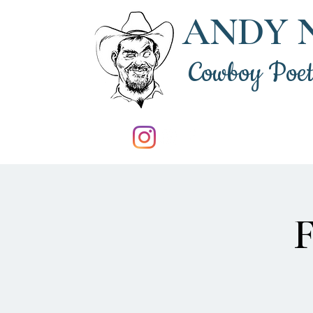
ANDY 
Cowboy Poe
F