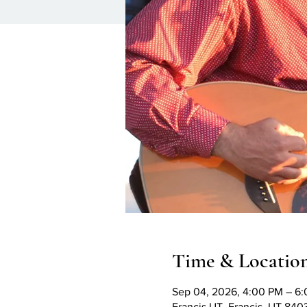
Time & Locatio
Sep 04, 2026, 4:00 PM – 6
Francis UT, Francis, UT 84