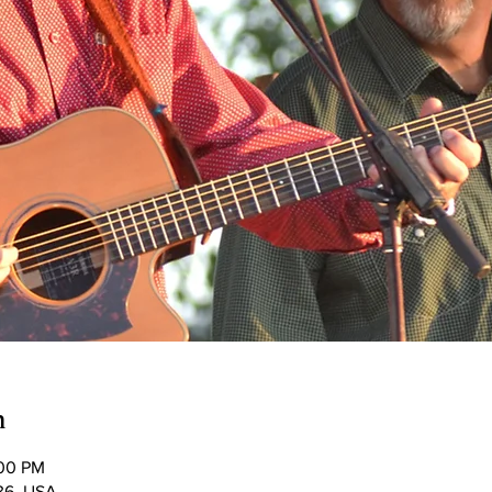
n
:00 PM
036, USA