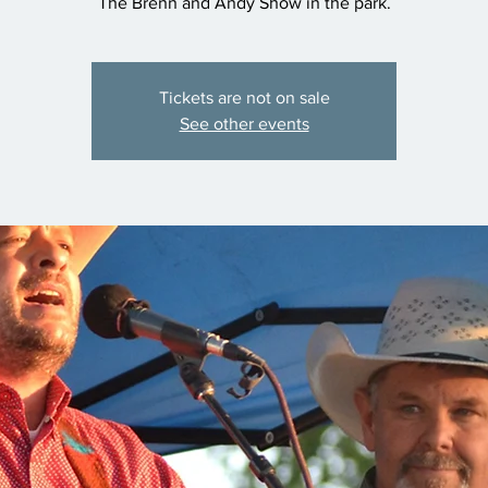
The Brenn and Andy Show in the park.
Tickets are not on sale
See other events